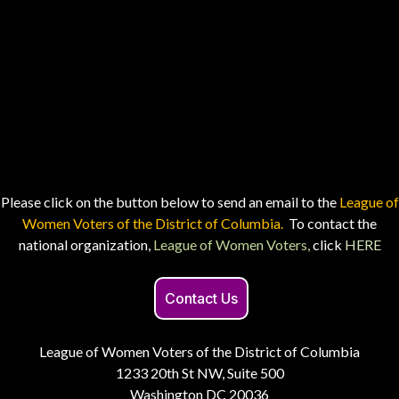
Please click on the button below to send an email to the
League of
Women Voters of the District of Columbia.
To contact the
national organization,
League of Women Voters,
click
HERE
Contact Us
League of Women Voters of the District of Columbia
1233 20th St NW, Suite 500
Washington DC 20036