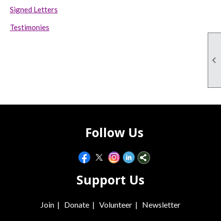
Signed Letters
Testimonies

Follow Us
Support Us
Join
|
Donate
|
Volunteer
|
Newsletter