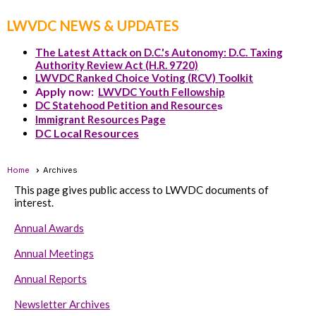
LWVDC NEWS & UPDATES
The Latest Attack on D.C.'s Autonomy: D.C. Taxing
Authority Review Act (H.R. 9720)
LWVDC Ranked Choice Voting (RCV) Toolkit
Apply now:
LWVDC Youth Fellowship
DC Statehood Petition and Resource
s
Immigrant Resources Page
DC Local Resources
Home
Archives
This page gives public access to LWVDC documents of
interest.
Annual Awards
Annual Meetings
Annual Reports
Newsletter Archives