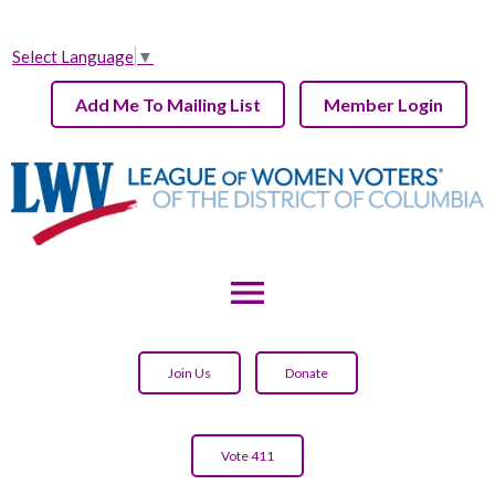
Select Language
▼
Add Me To Mailing List
Member Login
menu
Join Us
Donate
Vote 411