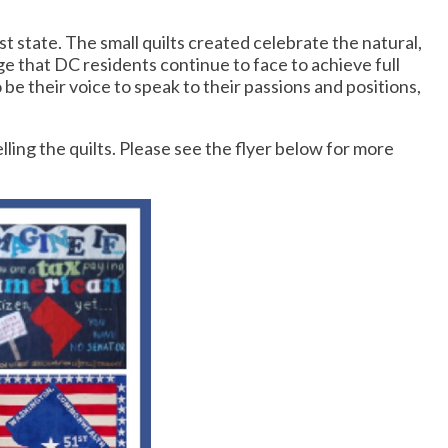
 state. The small quilts created celebrate the natural,
e that DC residents continue to face to achieve full
be their voice to speak to their passions and positions,
ing the quilts. Please see the flyer below for more