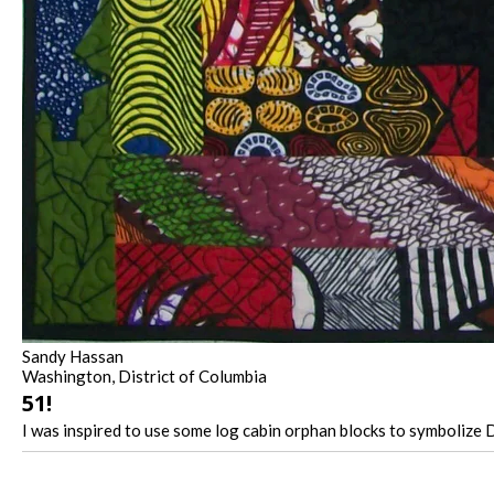
Sandy Hassan
Washington, District of Columbia
51!
I was inspired to use some log cabin orphan blocks to symbolize DC