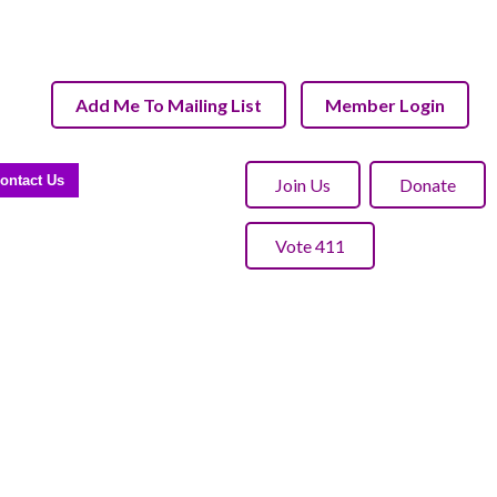
Add Me To Mailing List
Member Login
ontact Us
Join Us
Donate
Vote 411