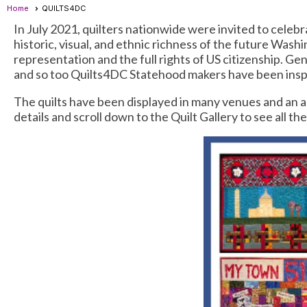
Home
QUILTS4DC
In July 2021, quilters nationwide were invited to celeb
historic, visual, and ethnic richness of the future Was
representation and the full rights of US citizenship. Ge
and so too Quilts4DC Statehood makers have been inspir
The quilts have been displayed in many venues and an au
details and scroll down to the Quilt Gallery to see all t