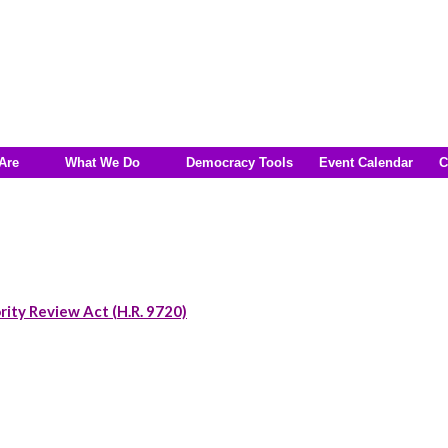
Are
What We Do
Democracy Tools
Event Calendar
C
rity Review Act (H.R. 9720)