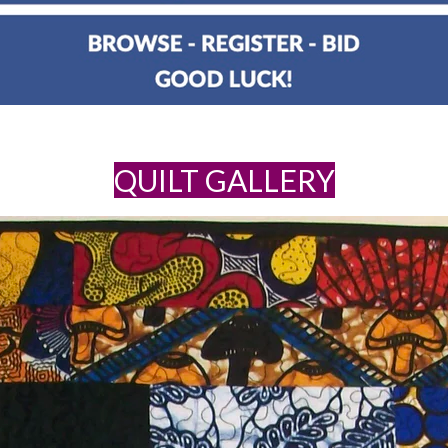
QUILT GALLERY