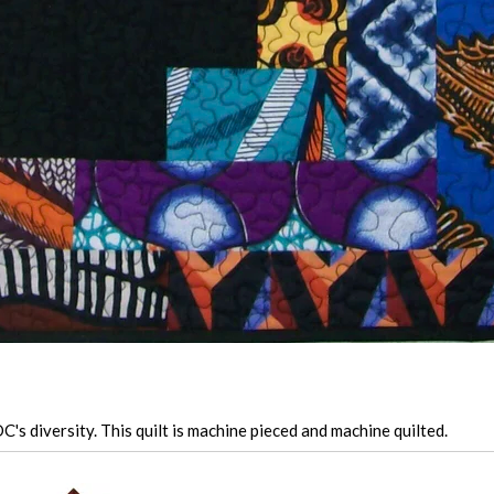
's diversity. This quilt is machine pieced and machine quilted.