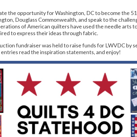
rate the opportunity for Washington, DC to become the 51st
hington, Douglass Commonwealth, and speak to the challeng
nerations of American quilters have used the needle arts to 
ed to express their ideas through fabric.
ction fundraiser was held to raise funds for LWVDC by sell
he entries read the inspiration statements, and enjoy!