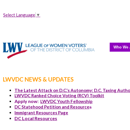
Select Language
▼
Who We 
LWVDC NEWS & UPDATES
The Latest Attack on D.C.'s Autonomy: D.C. Taxing Autho
LWVDC Ranked Choice Voting (RCV) Toolkit
Apply now:
LWVDC Youth Fellowship
DC Statehood Petition and Resource
s
Immigrant Resources Page
DC Local Resources