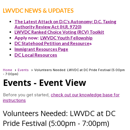
LWVDC NEWS & UPDATES
The Latest Attack on D.C.'s Autonomy: D.C. Taxing
Authority Review Act (H.R. 9720)
LWVDC Ranked Choice Voting (RCV) Toolkit
Apply now:
LWVDC Youth Fellowship
DC Statehood Petition and Resource
s
Immigrant Resources Page
DC Local Resources
Home
Events
Volunteers Needed: LWVDC at DC Pride Festival (5:00pm
- 7:00pm)
Events
- Event View
Before you get started,
check out our knowledge base for
instructions
Volunteers Needed: LWVDC at DC
Pride Festival (5:00pm - 7:00pm)