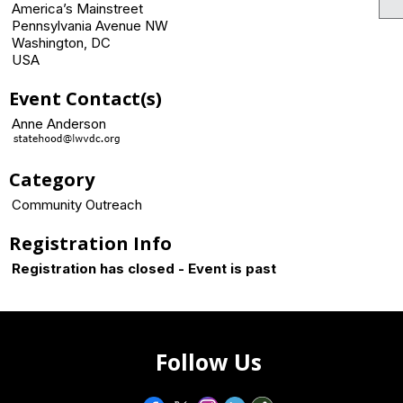
America’s Mainstreet
Pennsylvania Avenue NW
Washington, DC
USA
Event Contact(s)
Anne Anderson
Category
Community Outreach
Registration Info
Registration has closed - Event is past
Follow Us