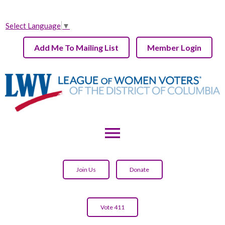
Select Language
▼
Add Me To Mailing List
Member Login
menu
Join Us
Donate
Vote 411