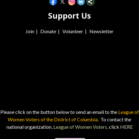
Support Us
Join
|
Donate
|
Volunteer
|
Newsletter
Please click on the button below to send an email to the
League of
Women Voters of the District of Columbia.
To contact the
national organization,
League of Women Voters,
click
HERE