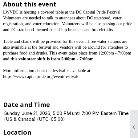
About this event
LWVDC is hosting a covered table at the DC Capital Pride Festival.
Volunteers are needed to talk to attendees about DC statehood, voter
registration, and voter education. Volunteers will be also passing out pride
and DC statehood-themed friendship bracelets and bracelet kits.
Table and chairs will be provided for this event. Free water stations are
also available at the festival and vendors will be around for attendees to
purchase food and drinks. This event takes place from 12:00pm - 7:00pm
and
this volunteer shift is from 5:00pm - 7:00pm
.
More information about the festival is available at:
https://www.capitalpride.org/event/festival/
Date and Time
Sunday, June 21, 2026, 5:00 PM until 7:00 PM Eastern Time
(US & Canada) (UTC-05:00)

Location