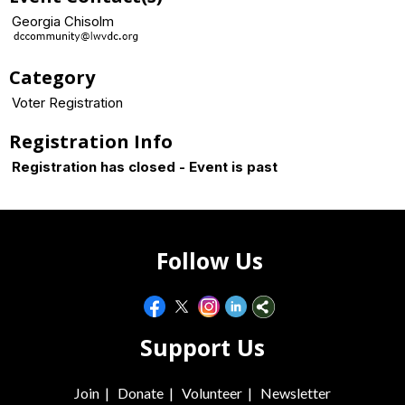
Georgia Chisolm
Category
Voter Registration
Registration Info
Registration has closed - Event is past
Follow Us
Support Us
Join
|
Donate
|
Volunteer
|
Newsletter