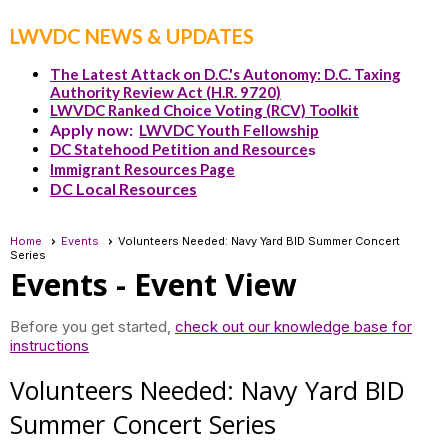
LWVDC NEWS & UPDATES
The Latest Attack on D.C.'s Autonomy: D.C. Taxing
Authority Review Act (H.R. 9720)
LWVDC Ranked Choice Voting (RCV) Toolkit
Apply now:
LWVDC Youth Fellowship
DC Statehood Petition and Resource
s
Immigrant Resources Page
DC Local Resources
Home
Events
Volunteers Needed: Navy Yard BID Summer Concert
Series
Events
- Event View
Before you get started,
check out our knowledge base for
instructions
Volunteers Needed: Navy Yard BID
Summer Concert Series