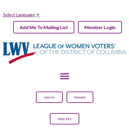
Select Language
▼
Add Me To Mailing List
Member Login
menu
Join Us
Donate
Vote 411