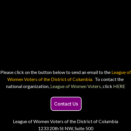
Please click on the button below to send an email to the
League of
Women Voters of the District of Columbia.
To contact the
national organization,
League of Women Voters,
click
HERE
Contact Us
League of Women Voters of the District of Columbia
1233 20th St NW, Suite 500