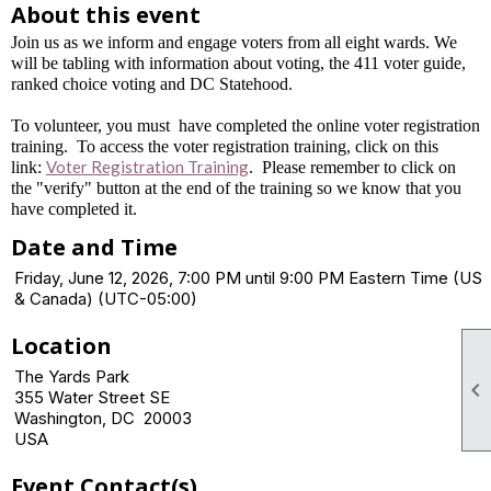
About this event
Join us as we inform and engage voters from all eight wards. We
will be tabling with information about voting, the 411 voter guide,
ranked choice voting and DC Statehood.
To volunteer, you must have completed the online voter registration
training. To access the voter registration training, click on this
Voter Registration Training
link:
. Please remember to click on
the "verify" button at the end of the training so we know that you
have completed it.
Date and Time
Friday, June 12, 2026, 7:00 PM until 9:00 PM Eastern Time (US
& Canada) (UTC-05:00)
Location
The Yards Park

355 Water Street SE
Washington, DC 20003
USA
Event Contact(s)