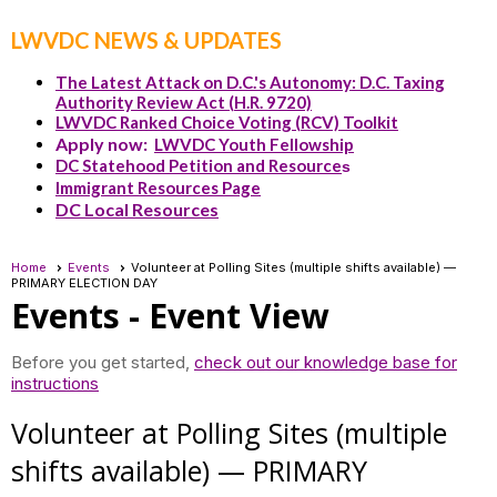
LWVDC NEWS & UPDATES
The Latest Attack on D.C.'s Autonomy: D.C. Taxing
Authority Review Act (H.R. 9720)
LWVDC Ranked Choice Voting (RCV) Toolkit
Apply now:
LWVDC Youth Fellowship
DC Statehood Petition and Resource
s
Immigrant Resources Page
DC Local Resources
Home
Events
Volunteer at Polling Sites (multiple shifts available) —
PRIMARY ELECTION DAY
Events
- Event View
Before you get started,
check out our knowledge base for
instructions
Volunteer at Polling Sites (multiple
shifts available) — PRIMARY