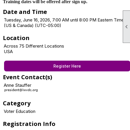
Training dates will be offered after sign up.
Date and Time
Tuesday, June 16, 2026, 7:00 AM until 8:00 PM Eastern Time
(US & Canada) (UTC-05:00)

Location
Across 75 Different Locations
USA
Register Here
Event Contact(s)
Anne Stauffer
Category
Voter Education
Registration Info