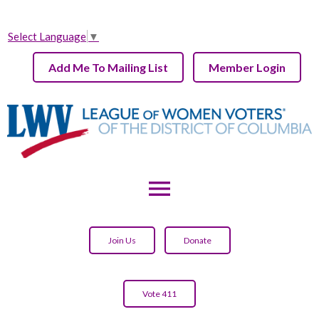
Select Language
▼
Add Me To Mailing List
Member Login
menu
Join Us
Donate
Vote 411