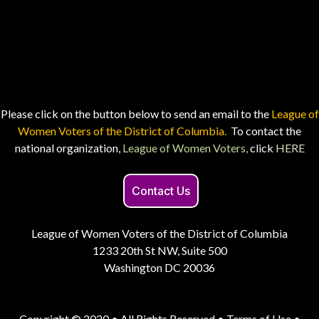
Please click on the button below to send an email to the
League of
Women Voters of the District of Columbia.
To contact the
national organization,
League of Women Voters,
click
HERE
Contact Us
League of Women Voters of the District of Columbia
1233 20th St NW, Suite 500
Washington DC 20036
Copyright © 2020 • All Rights Reserved •
Terms of Use
•