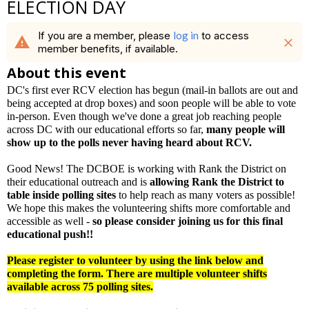
ELECTION DAY
If you are a member, please
log in
to access
warning
close
member benefits, if available.
About this event
DC's first ever RCV election has begun (mail-in ballots are out and
being accepted at drop boxes) and soon people will be able to vote
in-person. Even though we've done a great job reaching people
across DC with our educational efforts so far,
many people will
show up to the polls never having heard about RCV.
Good News! The DCBOE is working with Rank the District on
their educational outreach and is
allowing Rank the District to
table inside polling sites
to help reach as many voters as possible!
We hope this makes the volunteering shifts more comfortable and
accessible as well -
so please consider joining us for this final
educational push!!
Please register to volunteer by using the link below and
completing the form. There are multiple volunteer shifts
available across 75 polling sites.