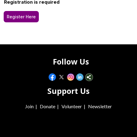
Registration is required
Register Here
Follow Us
Support Us
Join
|
Donate
|
Volunteer
|
Newsletter