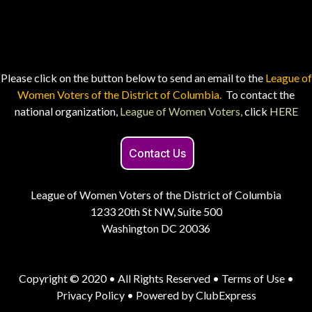
Please click on the button below to send an email to the
League of
Women Voters of the District of Columbia.
To contact the
national organization,
League of Women Voters,
click
HERE
Contact Us
League of Women Voters of the District of Columbia
1233 20th St NW, Suite 500
Washington DC 20036
Copyright © 2020 • All Rights Reserved •
Terms of Use
•
Privacy Policy
• Powered by
ClubExpress