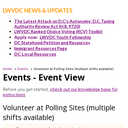
LWVDC NEWS & UPDATES
The Latest Attack on D.C.'s Autonomy: D.C. Taxing
Authority Review Act (H.R. 9720)
LWVDC Ranked Choice Voting (RCV) Toolkit
Apply now:
LWVDC Youth Fellowship
DC Statehood Petition and Resource
s
Immigrant Resources Page
DC Local Resources
Home
Events
Volunteer at Polling Sites (multiple shifts available)
Events
- Event View
Before you get started,
check out our knowledge base for
instructions
Volunteer at Polling Sites (multiple
shifts available)