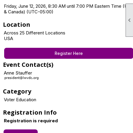
Friday, June 12, 2026, 8:30 AM until 7:00 PM Eastern Time (US
& Canada) (UTC-05:00)

Location
Across 25 Different Locations
USA
Register Here
Event Contact(s)
Anne Stauffer
Category
Voter Education
Registration Info
Registration is required