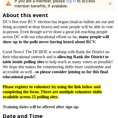
If you are a member, please
log in
to access
warning
close
member benefits, if available.
About this event
DC's first ever RCV election has begun (mail-in ballots are out and
being accepted at drop boxes) and soon people will be able to vote
in-person. Even though we've done a great job reaching people
across DC with our educational efforts so far,
many people will
show up to the polls never having heard about RCV.
Good News! The DCBOE is working with Rank the District on
their educational outreach and is
allowing Rank the District to
table inside polling sites
to help reach as many voters as possible!
We hope this makes the volunteering shifts more comfortable and
accessible as well -
so please consider joining us for this final
educational push!!
Please register to volunteer by using the link below and
completing the form. There are multiple volunteer shifts
available across 25 polling sites.
Training dates will be offered after sign up.
Date and Time