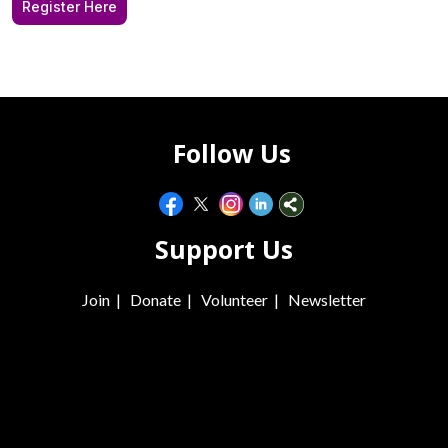
Register Here
Follow Us
Support Us
Join
|
Donate
|
Volunteer
|
Newsletter