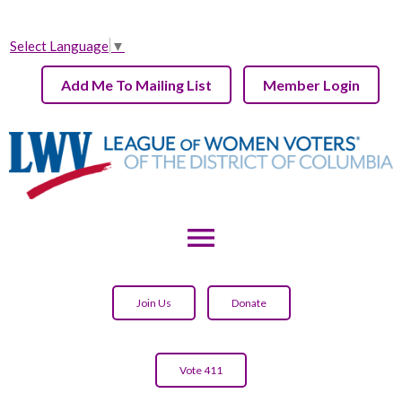
Select Language
▼
Add Me To Mailing List
Member Login
menu
Join Us
Donate
Vote 411