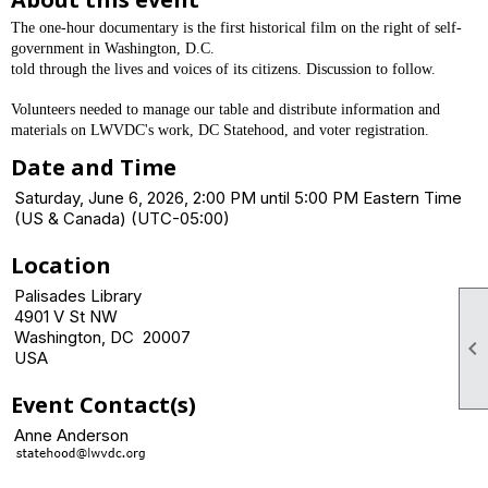
The one-hour documentary is the first historical film on the right of self-
government in Washington, D.C.
told through the lives and voices of its citizens. Discussion to follow.
Volunteers needed to manage our table and distribute information and
materials on LWVDC's work, DC Statehood, and voter registration.
Date and Time
Saturday, June 6, 2026, 2:00 PM until 5:00 PM Eastern Time
(US & Canada) (UTC-05:00)
Location
Palisades Library
4901 V St NW
Washington, DC 20007

USA
Event Contact(s)
Anne Anderson