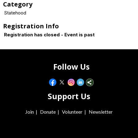
Category
Statehood
Registration Info
Registration has closed - Event is past
Follow Us
Support Us
Join
|
Donate
|
Volunteer
|
Newsletter