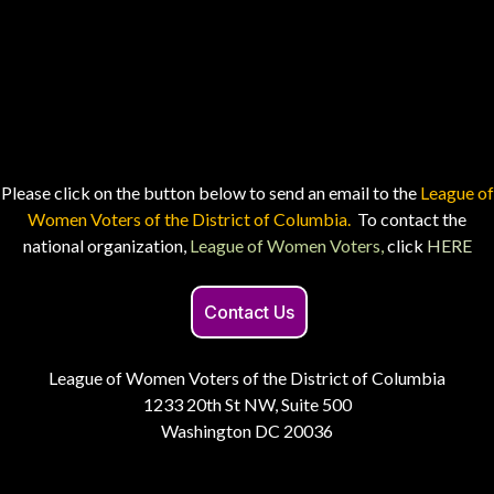
Please click on the button below to send an email to the
League of
Women Voters of the District of Columbia.
To contact the
national organization,
League of Women Voters,
click
HERE
Contact Us
League of Women Voters of the District of Columbia
1233 20th St NW, Suite 500
Washington DC 20036