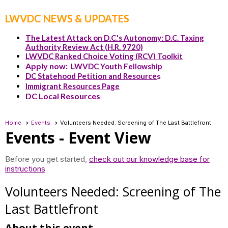
LWVDC NEWS & UPDATES
The Latest Attack on D.C.'s Autonomy: D.C. Taxing
Authority Review Act (H.R. 9720)
LWVDC Ranked Choice Voting (RCV) Toolkit
Apply now:
LWVDC Youth Fellowship
DC Statehood Petition and Resource
s
Immigrant Resources Page
DC Local Resources
Home
Events
Volunteers Needed: Screening of The Last Battlefront
Events
- Event View
Before you get started,
check out our knowledge base for
instructions
Volunteers Needed: Screening of The
Last Battlefront
About this event