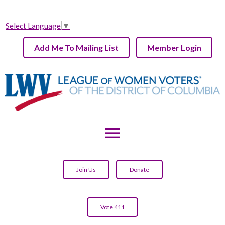
Select Language
▼
Add Me To Mailing List
Member Login
menu
Join Us
Donate
Vote 411