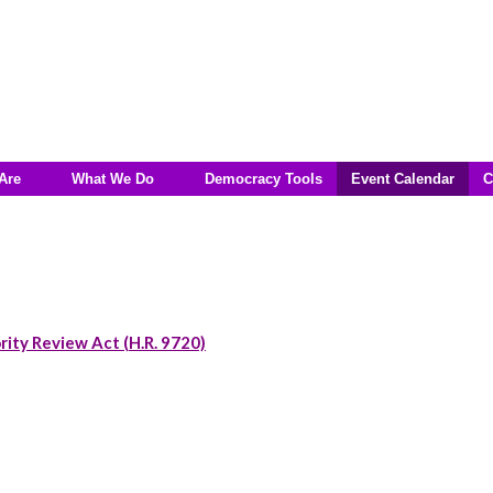
Are
What We Do
Democracy Tools
Event Calendar
C
rity Review Act (H.R. 9720)