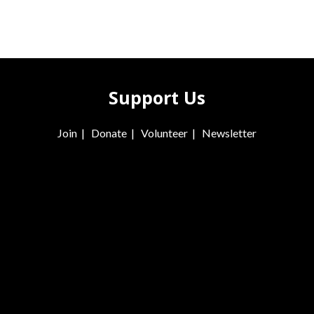
Support Us
Join
|
Donate
|
Volunteer
|
Newsletter