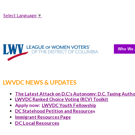
Select Language
▼
Who We 
LWVDC NEWS & UPDATES
The Latest Attack on D.C.'s Autonomy: D.C. Taxing Autho
LWVDC Ranked Choice Voting (RCV) Toolkit
Apply now:
LWVDC Youth Fellowship
DC Statehood Petition and Resource
s
Immigrant Resources Page
DC Local Resources