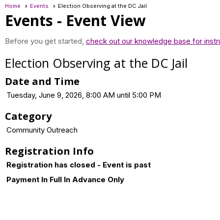
Home
Events
Election Observing at the DC Jail
Events
- Event View
Before you get started,
check out our knowledge base for instr
Election Observing at the DC Jail
Date and Time
Tuesday, June 9, 2026, 8:00 AM until 5:00 PM
Category
Community Outreach
Registration Info
Registration has closed - Event is past
Payment In Full In Advance Only