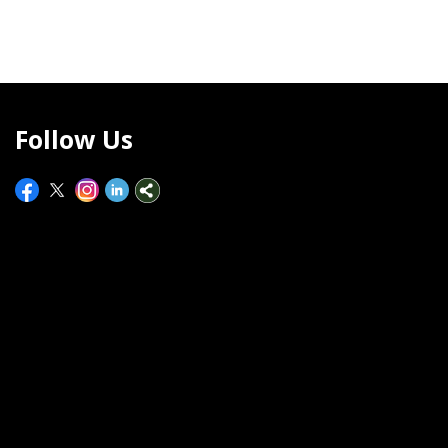
Follow Us