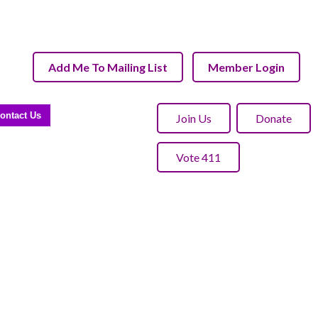
Add Me To Mailing List
Member Login
ontact Us
Join Us
Donate
Vote 411