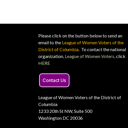
Please click on the button below to send an
email to the
League of Women Voters of the
District of Columbia.
To contact the national
organization,
League of Women Voters,
click
HERE
Contact Us
League of Women Voters of the District of
Columbia
1233 20th St NW, Suite 500
Washington DC 20036