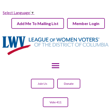
Select Language
▼
Add Me To Mailing List
Member Login
menu
Join Us
Donate
Vote 411