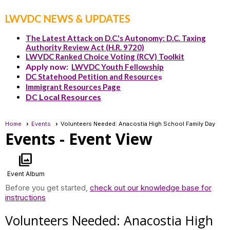
LWVDC NEWS & UPDATES
The Latest Attack on D.C.'s Autonomy: D.C. Taxing
Authority Review Act (H.R. 9720)
LWVDC Ranked Choice Voting (RCV) Toolkit
Apply now:
LWVDC Youth Fellowship
DC Statehood Petition and Resource
s
Immigrant Resources Page
DC Local Resources
Home
Events
Volunteers Needed: Anacostia High School Family Day
Events
- Event View
photo_library
Event Album
Before you get started,
check out our knowledge base for
instructions
Volunteers Needed: Anacostia High