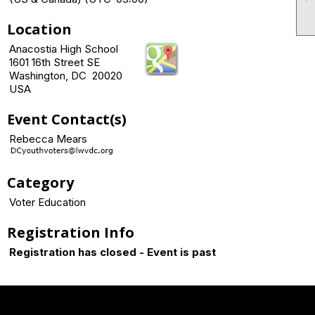
Location
Anacostia High School
1601 16th Street SE
Washington, DC 20020
USA
Event Contact(s)
Rebecca Mears
Category
Voter Education
Registration Info
Registration has closed - Event is past