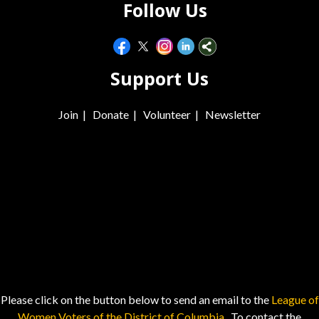
Follow Us
Support Us
Join
|
Donate
|
Volunteer
|
Newsletter
Please click on the button below to send an email to the
League of
Women Voters of the District of Columbia.
To contact the