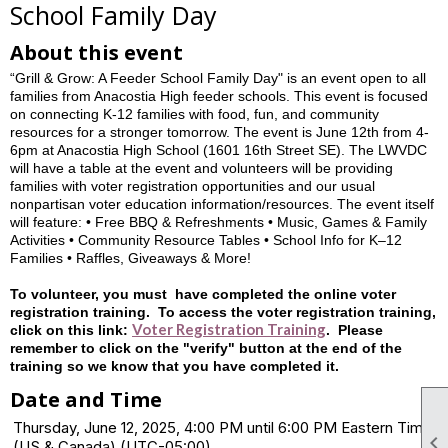
School Family Day
About this event
“Grill & Grow: A Feeder School Family Day" is an event open to all
families from Anacostia High feeder schools. This event is focused
on connecting K-12 families with food, fun, and community
resources for a stronger tomorrow. The event is June 12th from 4-
6pm at Anacostia High School (1601 16th Street SE). The LWVDC
will have a table at the event and volunteers will be providing
families with voter registration opportunities and our usual
nonpartisan voter education information/resources. The event itself
will feature: • Free BBQ & Refreshments • Music, Games & Family
Activities • Community Resource Tables • School Info for K–12
Families • Raffles, Giveaways & More!
To volunteer, you must have completed the online voter
registration training. To access the voter registration training,
Voter Registration Training
click on this link:
. Please
remember to click on the "verify" button at the end of the
training so we know that you have completed it.
Date and Time
Thursday, June 12, 2025, 4:00 PM until 6:00 PM Eastern Time

(US & Canada) (UTC-05:00)