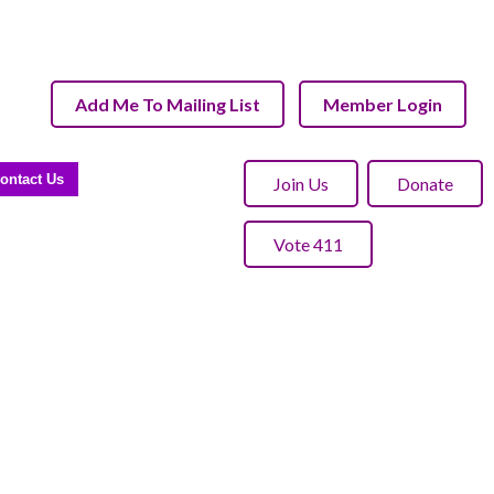
Add Me To Mailing List
Member Login
ontact Us
Join Us
Donate
Vote 411