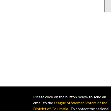
Please click on the button below to send an
email to the
League of Women Voters of the
District of Columbia.
To contact the national