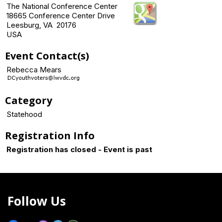
The National Conference Center
18665 Conference Center Drive
Leesburg, VA 20176
USA
Event Contact(s)
Rebecca Mears
Category
Statehood
Registration Info
Registration has closed - Event is past
Follow Us