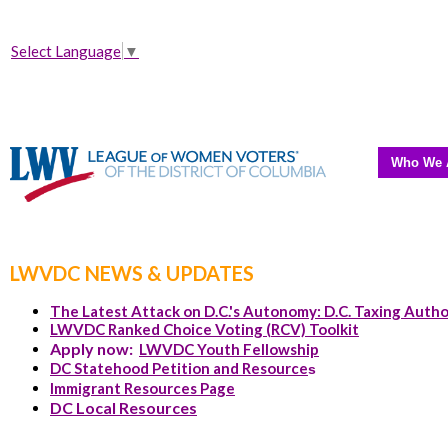
Select Language
▼
Who We 
LWVDC NEWS & UPDATES
The Latest Attack on D.C.'s Autonomy: D.C. Taxing Autho
LWVDC Ranked Choice Voting (RCV) Toolkit
Apply now:
LWVDC Youth Fellowship
DC Statehood Petition and Resource
s
Immigrant Resources Page
DC Local Resources