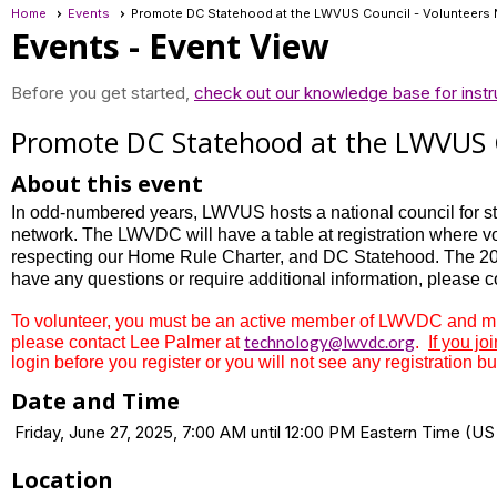
Home
Events
Promote DC Statehood at the LWVUS Council - Volunteers 
Events
- Event View
Before you get started,
check out our knowledge base for instr
Promote DC Statehood at the LWVUS C
About this event
In odd-numbered years, LWVUS hosts a national council for sta
network. The LWVDC will have a table at registration where vo
respecting our Home Rule Charter, and DC Statehood. The 202
have any questions or require additional information, please 
To volunteer, you must be an active member of LWVDC and must
technology@lwvdc.org
please contact Lee Palmer at
.
If you jo
login before you register or you will not see any registration bu
Date and Time
Friday, June 27, 2025, 7:00 AM until 12:00 PM Eastern Time (
Location