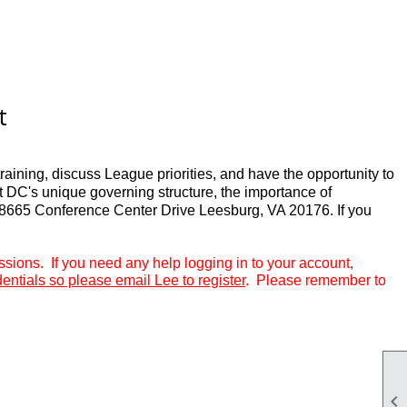
t
aining, discuss League priorities, and have the opportunity to
t DC's unique governing structure, the importance of
18665 Conference Center Drive Leesburg, VA 20176. If you
ions. If you need any help logging in to your account,
dentials so please email Lee to register
.
Please remember to
