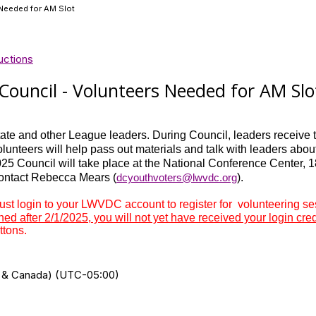
Needed for AM Slot
uctions
ouncil - Volunteers Needed for AM Slo
te and other League leaders. During Council, leaders receive tr
lunteers will help pass out materials and talk with leaders abou
5 Council will take place at the National Conference Center, 
contact Rebecca Mears (
dcyouthvoters@lwvdc.org
).
 login to your LWVDC account to register for volunteering sess
ined after 2/1/2025, you will not yet have received your login cre
ttons.
US & Canada) (UTC-05:00)