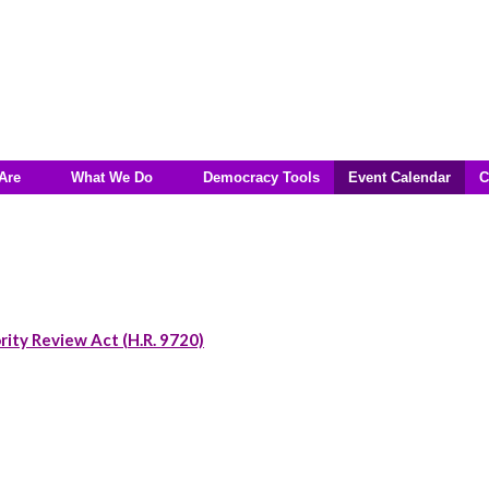
Are
What We Do
Democracy Tools
Event Calendar
C
rity Review Act (H.R. 9720)