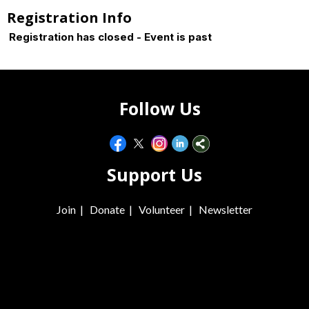
Registration Info
Registration has closed - Event is past
Follow Us
Support Us
Join
|
Donate
|
Volunteer
|
Newsletter