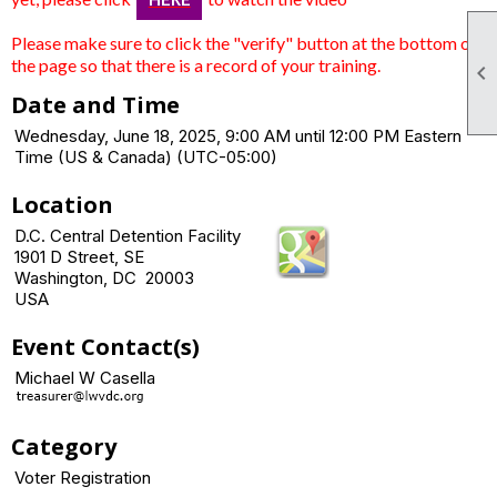
Please make sure to click the "verify" button at the bottom of
the page so that there is a record of your training.

Date and Time
Wednesday, June 18, 2025, 9:00 AM until 12:00 PM Eastern
Time (US & Canada) (UTC-05:00)
Location
D.C. Central Detention Facility
1901 D Street, SE
Washington, DC 20003
USA
Event Contact(s)
Michael W Casella
Category
Voter Registration