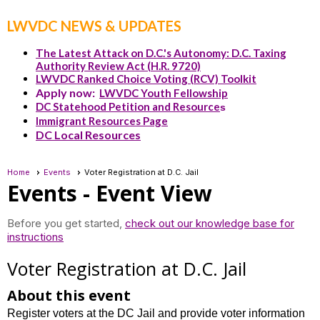
LWVDC NEWS & UPDATES
The Latest Attack on D.C.'s Autonomy: D.C. Taxing
Authority Review Act (H.R. 9720)
LWVDC Ranked Choice Voting (RCV) Toolkit
Apply now:
LWVDC Youth Fellowship
DC Statehood Petition and Resource
s
Immigrant Resources Page
DC Local Resources
Home
Events
Voter Registration at D.C. Jail
Events
- Event View
Before you get started,
check out our knowledge base for
instructions
Voter Registration at D.C. Jail
About this event
Register voters at the DC Jail and provide voter information