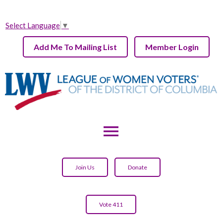
Select Language
▼
Add Me To Mailing List
Member Login
menu
Join Us
Donate
Vote 411