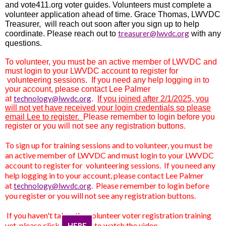
and
vote411.org voter guides. Volunteers must complete a
volunteer application ahead of time. Grace Thomas, LWVDC
Treasurer, will reach out soon after you sign up to help
treasurer@lwvdc.org
coordinate. Please reach out to
with any
questions.
To volunteer, you must be an active member of LWVDC and
must login to your LWVDC account to register for
volunteering sessions. If you need any help logging in to
your account, please contact Lee Palmer
technology@lwvdc.org
at
.
If you joined after 2/1/2025, you
will not yet have received your login credentials so please
email Lee to register.
Please remember to login before you
register or you will not see any registration buttons.
To sign up for training sessions and to volunteer, you must be
an active member of LWVDC and must login to your LWVDC
account to register for volunteering sessions. If you need any
help logging in to your account, please contact Lee Palmer
at
.
Please remember to login before
technology@lwvdc.org
you register or you will not see any registration buttons.
If you haven't taken the volunteer voter registration training
yet, please click
to watch the video
HERE