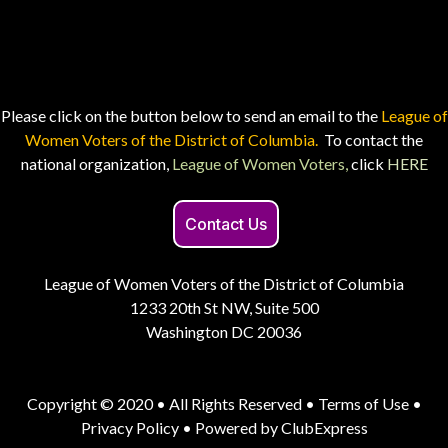
Please click on the button below to send an email to the
League of
Women Voters of the District of Columbia.
To contact the
national organization,
League of Women Voters,
click
HERE
Contact Us
League of Women Voters of the District of Columbia
1233 20th St NW, Suite 500
Washington DC 20036
Copyright © 2020 • All Rights Reserved •
Terms of Use
•
Privacy Policy
• Powered by
ClubExpress