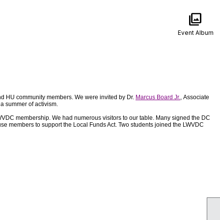
photo_library
Event Album
and HU community members. We were invited by Dr.
Marcus Board Jr.
, Associate
o a summer of activism.
d LWVDC membership. We had numerous visitors to our table. Many signed the DC
 House members to support the Local Funds Act. Two students joined the LWVDC