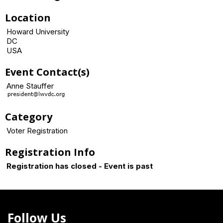
Location
Howard University
DC
USA
Event Contact(s)
Anne Stauffer
Category
Voter Registration
Registration Info
Registration has closed - Event is past
Follow Us