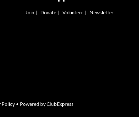
Join
|
Donate
|
Volunteer
|
Newsletter
 Policy
• Powered by
ClubExpress