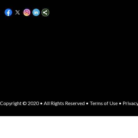
Copyright © 2020 • All Rights Reserved •
Terms of Use
•
Privacy