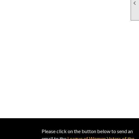

Please click on the button below to send an
email to the
League of Women Voters of the