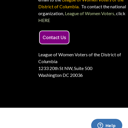
District of Columbia.
To contact the national
organization,
League of Women Voters,
click
HERE
Contact Us
League of Women Voters of the District of
Columbia
1233 20th St NW, Suite 500
Washington DC 20036