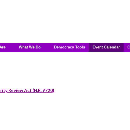
Are
What We Do
Democracy Tools
Event Calendar
C
rity Review Act (H.R. 9720)