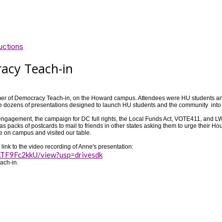
uctions
acy Teach-in
mer of Democracy Teach-in, on the Howard campus. Attendees were HU students 
were dozens of presentations designed to launch HU students and the community int
and engagement, the campaign for DC full rights, the Local Funds Act, VOTE411, an
as packs of postcards to mail to friends in other states asking them to urge their
e on campus and visited our table.
ink to the video recording of Anne's presentation:
TF9Fc2kkU/view?usp=drivesdk
ach-in.