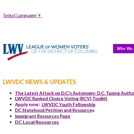
Select Language
▼
Who We 
LWVDC NEWS & UPDATES
The Latest Attack on D.C.'s Autonomy: D.C. Taxing Autho
LWVDC Ranked Choice Voting (RCV) Toolkit
Apply now:
LWVDC Youth Fellowship
DC Statehood Petition and Resource
s
Immigrant Resources Page
DC Local Resources