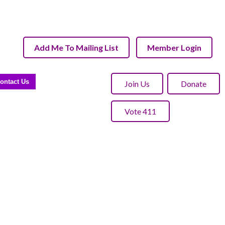
Add Me To Mailing List
Member Login
ontact Us
Join Us
Donate
Vote 411