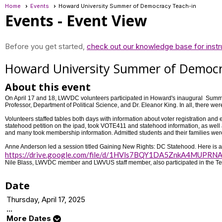
Home
Events
Howard University Summer of Democracy Teach-in
Events
- Event View
Before you get started,
check out our knowledge base for instr
Howard University Summer of Democr
About this event
On April 17 and 18, LWVDC volunteers participated in Howard's inaugural Sum
Professor, Department of Political Science, and Dr. Eleanor King. In all, there 
Volunteers staffed tables both days with information about voter registration 
statehood petition on the ipad, took VOTE411 and statehood information, as well 
and many took membership information. Admitted students and their families wer
Anne Anderson led a session titled Gaining New Rights: DC Statehood. Here is a l
https://drive.google.com/file/d/1HVls7BQY1DA5ZnkA4MUPRNA
Nile Blass, LWVDC member and LWVUS staff member, also participated in the Te
Date
Thursday, April 17, 2025
...
More Dates