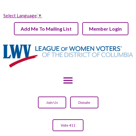
Select Language
▼
Add Me To Mailing List
Member Login
menu
Join Us
Donate
Vote 411