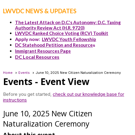
LWVDC NEWS & UPDATES
The Latest Attack on D.C.'s Autonomy: D.C. Taxing
Authority Review Act (H.R. 9720)
LWVDC Ranked Choice Voting (RCV) Toolkit
Apply now:
LWVDC Youth Fellowship
DC Statehood Petition and Resource
s
Immigrant Resources Page
DC Local Resources
Home
Events
June 10, 2025 New Citizen Naturalization Ceremony
Events
- Event View
Before you get started,
check out our knowledge base for
instructions
June 10, 2025 New Citizen
Naturalization Ceremony
About this event