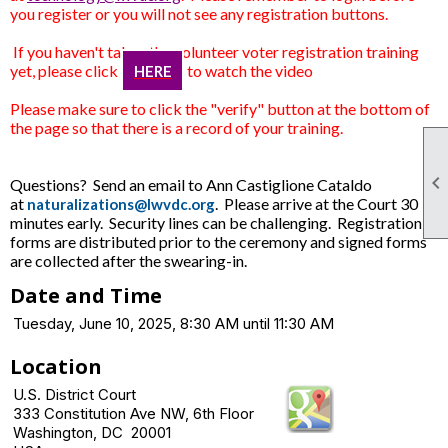
you register or you will not see any registration buttons.
If you haven't taken the volunteer voter registration training
yet, please click
to watch the video
HERE
Please make sure to click the "verify"
button at the bottom of
the page so that there is a record of your training.

Questions? Send an email to Ann Castiglione Cataldo
at
. Please arrive at the Court 30
naturalizations@lwvdc.org
minutes early. Security lines can be challenging. Registration
forms are distributed prior to the ceremony and signed forms
are collected after the swearing-in.
Date and Time
Tuesday, June 10, 2025, 8:30 AM until 11:30 AM
Location
U.S. District Court
333 Constitution Ave NW, 6th Floor
Washington, DC 20001