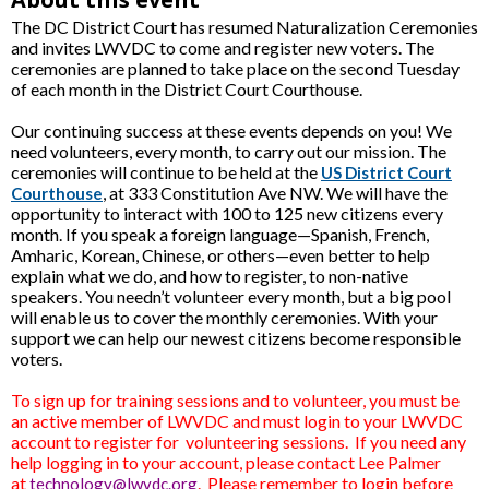
The DC District Court has resumed Naturalization Ceremonies
and invites LWVDC to come and register new voters. The
ceremonies are planned to take place on the second Tuesday
of each month in the District Court Courthouse.
Our continuing success at these events depends on you! We
need volunteers, every month, to carry out our mission. The
ceremonies will continue to be held at the
US District Court
, at 333 Constitution Ave NW. We will have the
Courthouse
opportunity to interact with 100 to 125 new citizens every
month. If you speak a foreign language—Spanish, French,
Amharic, Korean, Chinese, or others—even better to help
explain what we do, and how to register, to non-native
speakers. You needn’t volunteer every month, but a big pool
will enable us to cover the monthly ceremonies. With your
support we can help our newest citizens become responsible
voters.
To sign up for training sessions and to volunteer, you must be
an active member of LWVDC and must login to your LWVDC
account to register for volunteering sessions. If you need any
help logging in to your account, please contact Lee Palmer
at
.
Please remember to login before
technology@lwvdc.org