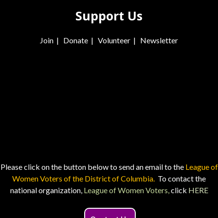
Support Us
Join
|
Donate
|
Volunteer
|
Newsletter
Please click on the button below to send an email to the
League of
Women Voters of the District of Columbia.
To contact the
national organization,
League of Women Voters,
click
HERE