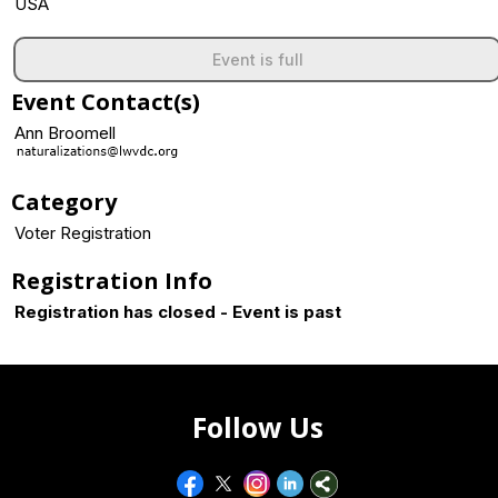
USA
Event is full
Event Contact(s)
Ann Broomell
Category
Voter Registration
Registration Info
Registration has closed - Event is past
Follow Us