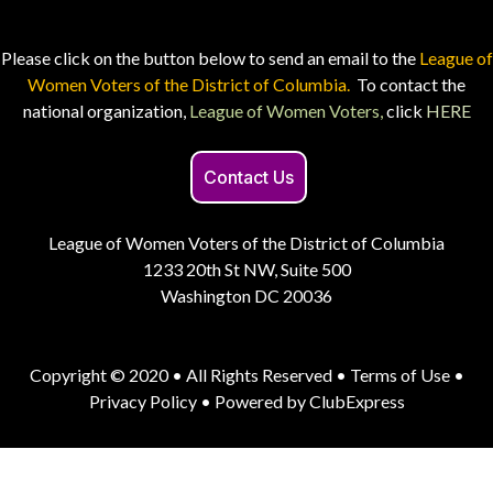
Please click on the button below to send an email to the
League of
Women Voters of the District of Columbia.
To contact the
national organization,
League of Women Voters,
click
HERE
Contact Us
League of Women Voters of the District of Columbia
1233 20th St NW, Suite 500
Washington DC 20036
Copyright © 2020 • All Rights Reserved •
Terms of Use
•
Privacy Policy
• Powered by
ClubExpress