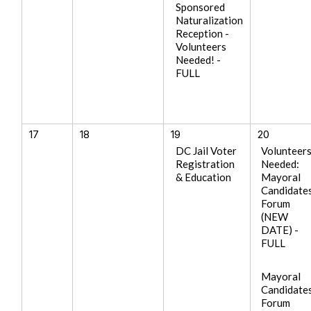
Sponsored
Naturalization
Reception -
Volunteers
Needed! -
FULL
17
18
19
20
DC Jail Voter
Volunteer
Registration
Needed:
& Education
Mayoral
Candidate
Forum
(NEW
DATE) -
FULL
Mayoral
Candidate
Forum