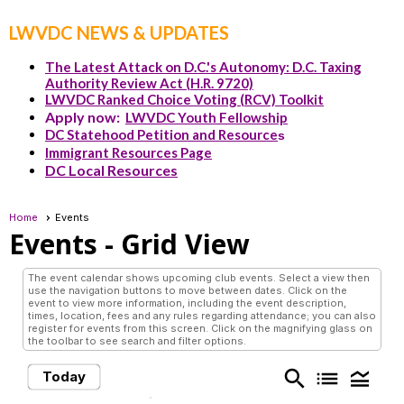
LWVDC NEWS & UPDATES
The Latest Attack on D.C.'s Autonomy: D.C. Taxing
Authority Review Act (H.R. 9720)
LWVDC Ranked Choice Voting (RCV) Toolkit
Apply now:
LWVDC Youth Fellowship
DC Statehood Petition and Resource
s
Immigrant Resources Page
DC Local Resources
Home
Events
Events
- Grid View
The event calendar shows upcoming club events. Select a view then
use the navigation buttons to move between dates. Click on the
event to view more information, including the event description,
times, location, fees and any rules regarding attendance; you can also
register for events from this screen. Click on the magnifying glass on
the toolbar to see search and filter options.
search
list
legend_toggle
Today