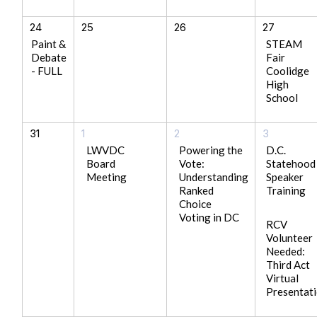
24
25
26
27
Paint &
STEAM
Debate
Fair
- FULL
Coolidge
High
School
31
1
2
3
LWVDC
Powering the
D.C.
Board
Vote:
Statehood
Meeting
Understanding
Speaker
Ranked
Training
Choice
Voting in DC
RCV
Volunteer
Needed:
Third Act
Virtual
Presentat