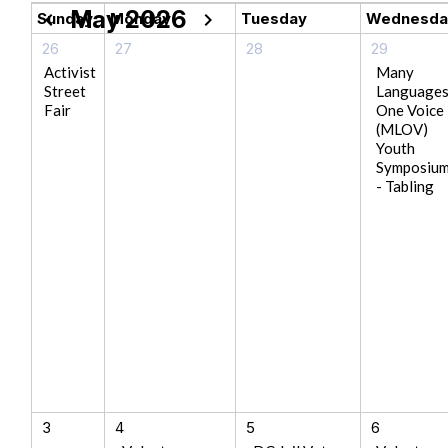
May 2026
chevron_left
chevron_right
Sunday
Monday
Tuesday
Wednesda
26
27
28
29
Activist
Many
Street
Language
Fair
One Voice
(MLOV)
Youth
Symposiu
- Tabling
3
4
5
6