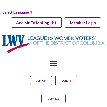
Select Language
▼
Add Me To Mailing List
Member Login
menu
Join Us
Donate
Vote 411