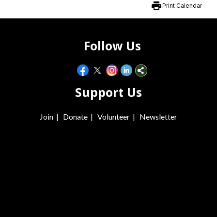
print
Print Calendar
Follow Us
Support Us
Join
|
Donate
|
Volunteer
|
Newsletter