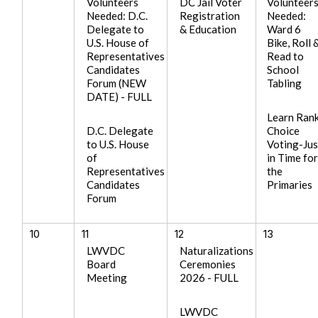
Volunteers
DC Jail Voter
Volunteer
Needed: D.C.
Registration
Needed:
Delegate to
& Education
Ward 6
U.S. House of
Bike, Roll 
Representatives
Read to
Candidates
School
Forum (NEW
Tabling
DATE) - FULL
Learn Ran
D.C. Delegate
Choice
to U.S. House
Voting-Jus
of
in Time fo
Representatives
the
Candidates
Primaries
Forum
10
11
12
13
LWVDC
Naturalizations
Board
Ceremonies
Meeting
2026 - FULL
LWVDC