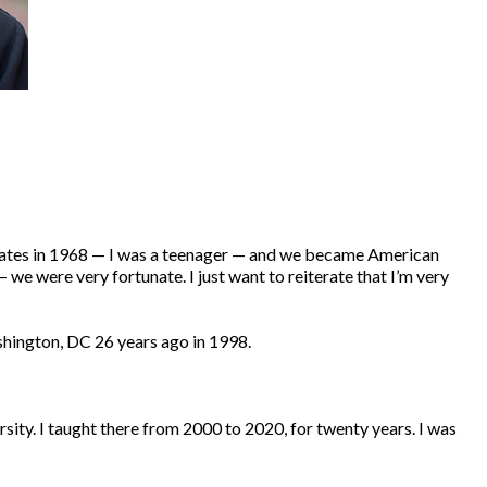
States in 1968 — I was a teenager — and we became American
we were very fortunate. I just want to reiterate that I’m very
ashington, DC 26 years ago in 1998.
rsity. I taught there from 2000 to 2020, for twenty years. I was