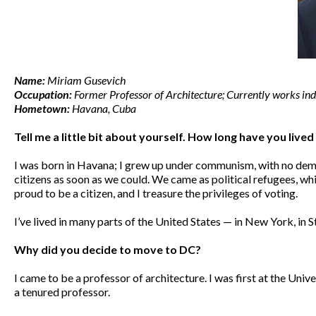
Name:
Miriam Gusevich
Occupation:
Former Professor of Architecture; Currently works ind
Hometown:
Havana, Cuba
Tell me a little bit about yourself. How long have you live
I was born in Havana; I grew up under communism, with no dem
citizens as soon as we could. We came as political refugees, wh
proud to be a citizen, and I treasure the privileges of voting.
I’ve lived in many parts of the United States — in New York, i
Why did you decide to move to DC?
I came to be a professor of architecture. I was first at the Univ
a tenured professor.