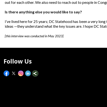
out for each other. We also need to reach out to people in Cong
Is there anything else you would like to say?
I’ve lived here for 25 years; DC Statehood has been a very lon
ideas —they understand what the key issues are. I hope DC Stat
[this interview was conducted in May 2023]
Follow Us