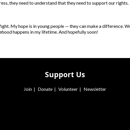
ress, they need to understand that they need to support our rights.
g fight. My hope is in young people — they can make a difference. 
ehood happens in my lifetime. And hopefully soon!
Support Us
Join
|
Donate
|
Volunteer
|
Newsletter