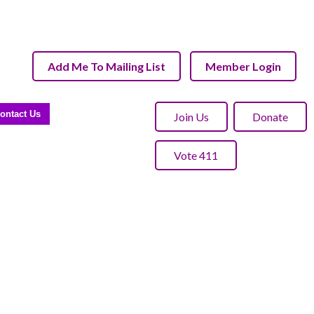
Add Me To Mailing List
Member Login
ontact Us
Join Us
Donate
Vote 411