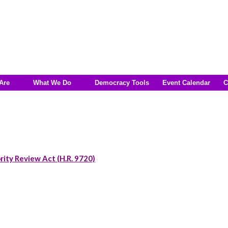
Are
What We Do
Democracy Tools
Event Calendar
C
rity Review Act (H.R. 9720)