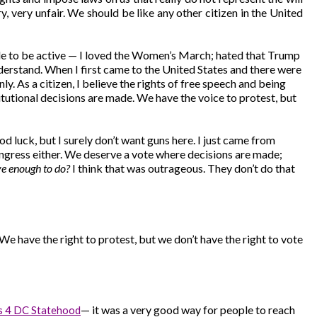
y, very unfair. We should be like any other citizen in the United
 able to be active — I loved the Women’s March; hated that Trump
understand. When I first came to the United States and there were
nly. As a citizen, I believe the rights of free speech and being
itutional decisions are made. We have the voice to protest, but
d luck, but I surely don’t want guns here. I just came from
 Congress either. We deserve a vote where decisions are made;
ve enough to do?
I think that was outrageous. They don’t do that
 We have the right to protest, but we don’t have the right to vote
— it was a very good way for people to reach
s 4 DC Statehood