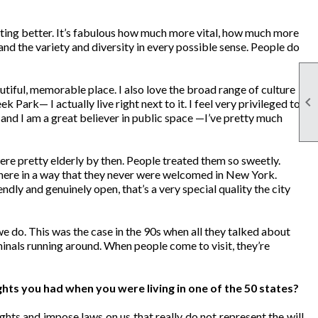
 getting better. It’s fabulous how much more vital, how much more
and the variety and diversity in every possible sense. People do
utiful, memorable place. I also love the broad range of culture

ek Park— I actually live right next to it. I feel very privileged to
s, and I am a great believer in public space —I’ve pretty much
re pretty elderly by then. People treated them so sweetly.
ere in a way that they never were welcomed in New York.
ndly and genuinely open, that’s a very special quality the city
e do. This was the case in the 90s when all they talked about
iminals running around. When people come to visit, they’re
ghts you had when you were living in one of the 50 states?
ghts and impose laws on us that really do not represent the will