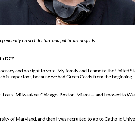
ependently on architecture and public art projects
d in DC?
ocracy and no right to vote. My family and I came to the United 
ich is important, because we had Green Cards from the beginning — 
n St. Louis, Milwaukee, Chicago, Boston, Miami — and I moved to W
ersity of Maryland, and then I was recruited to go to Catholic Unive