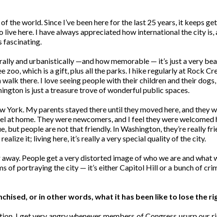
s of the world. Since I’ve been here for the last 25 years, it keeps
live here. I have always appreciated how international the city is, 
s fascinating.
urally and urbanistically —and how memorable — it’s just a very bea
e zoo, which is a gift, plus all the parks. I hike regularly at Rock Cre
an walk there. I love seeing people with their children and their dog
hington is just a treasure trove of wonderful public spaces.
 York. My parents stayed there until they moved here, and they we
l at home. They were newcomers, and I feel they were welcomed h
 but people are not that friendly. In Washington, they’re really frie
alize it; living here, it’s really a very special quality of the city.
r away. People get a very distorted image of who we are and what w
s of portraying the city — it’s either Capitol Hill or a bunch of cr
ised, or in other words, what it has been like to lose the ri
ation. I get very angry whenever members of Congress usurp our ri