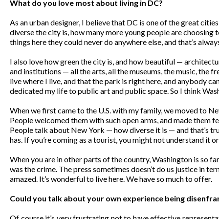
What do you love most about living in DC?
As an urban designer, I believe that DC is one of the great citie
diverse the city is, how many more young people are choosing to 
things here they could never do anywhere else, and that’s alway
I also love how green the city is, and how beautiful — architect
and institutions — all the arts, all the museums, the music, the fre
live where I live, and that the park is right here, and anybody c
dedicated my life to public art and public space. So I think Was
When we first came to the U.S. with my family, we moved to New
People welcomed them with such open arms, and made them fee
People talk about New York — how diverse it is — and that’s true,
has. If you’re coming as a tourist, you might not understand it or re
When you are in other parts of the country, Washington is so fa
was the crime. The press sometimes doesn’t do us justice in term
amazed. It’s wonderful to live here. We have so much to offer.
Could you talk about your own experience being disenfranch
Of course it’s very frustrating not to have effective represent