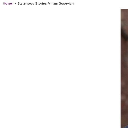
Home
Statehood Stories Miriam Gusevich