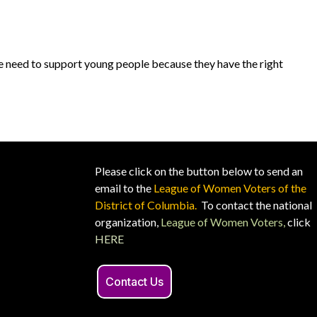
We need to support young people because they have the right
Please click on the button below to send an
email to the
League of Women Voters of the
District of Columbia.
To contact the national
organization,
League of Women Voters,
click
HERE
Contact Us