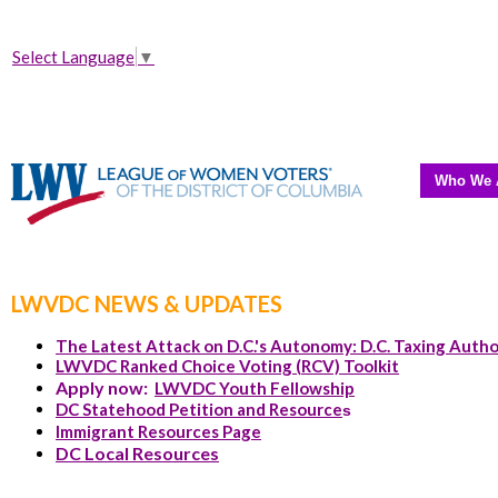
Select Language
▼
Who We 
LWVDC NEWS & UPDATES
The Latest Attack on D.C.'s Autonomy: D.C. Taxing Autho
LWVDC Ranked Choice Voting (RCV) Toolkit
Apply now:
LWVDC Youth Fellowship
DC Statehood Petition and Resource
s
Immigrant Resources Page
DC Local Resources