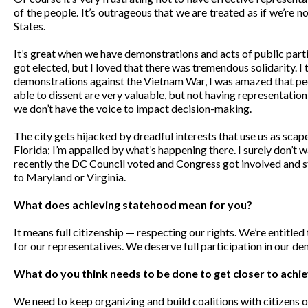
of the people. It’s outrageous that we are treated as if we’re non-
States.
It’s great when we have demonstrations and acts of public parti
got elected, but I loved that there was tremendous solidarity. I
demonstrations against the Vietnam War, I was amazed that p
able to dissent are very valuable, but not having representation
we don’t have the voice to impact decision-making.
The city gets hijacked by dreadful interests that use us as sca
Florida; I’m appalled by what’s happening there. I surely don’t 
recently the DC Council voted and Congress got involved and 
to Maryland or Virginia.
What does achieving statehood mean for you?
It means full citizenship — respecting our rights. We’re entitled
for our representatives. We deserve full participation in our d
What do you think needs to be done to get closer to ach
We need to keep organizing and build coalitions with citizens 