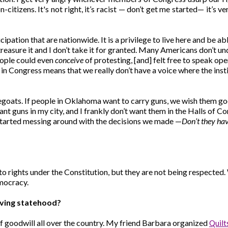
citizens. It's not right, it’s
racist — don’t get me started— it’s ver
cipation that are nationwide. It is a privilege to live here and be
 treasure it and I don’t take it for granted. Many Americans don’t 
eople could even
conceive
of protesting, [and] felt free to speak ope
 in Congress means that we really don’t have a voice where the inst
pegoats. If people in Oklahoma want to carry guns, we wish them goo
want guns in my city, and I frankly don’t want them in the Halls of
started messing around with the decisions we made —
Don’t they ha
 to rights under the Constitution, but they are not being respected.
emocracy.
ieving statehood?
of goodwill all over the country. My friend Barbara organized
Quilt