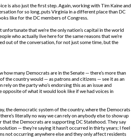
ice is also just the first step. Again, working with Tim Kaine and
sation for so long, puts Virginia in a different place than DC
looks like for the DC members of Congress.
t unfortunate that we’re the only nation’s capital in the world
ople who actually live here for the same reasons that we’re
d out of the conversation, for not just some time, but the
know how many Democrats are in the Senate — there’s more than
 of the country would — as patrons and citizens — see it as an
en rely on the party who’s endorsing this as an issue and
e opposite of what it would look like if we had voices in
r way, the democratic system of the country, where the Democrats
, there’s literally no way we can rely on anybody else to show up
lear that the Democrats are supporting DC Statehood. They say
lution — they’re saying it hasn’t occurred in thirty years; I feel
ions not occurring anywhere else and they only affect residents