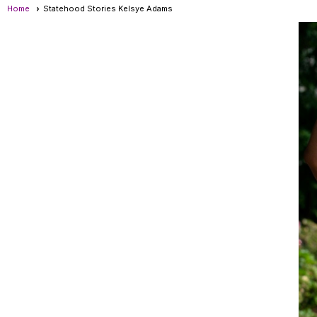
Home
Statehood Stories Kelsye Adams