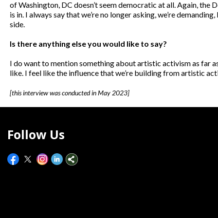
of Washington, DC doesn’t seem democratic at all. Again, the Dem
is in. I always say that we’re no longer asking, we’re demanding
side.
Is there anything else you would like to say?
I do want to mention something about artistic activism as far as 
like. I feel like the influence that we’re building from artistic
[this interview was conducted in May 2023]
Follow Us