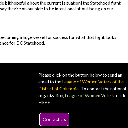
tle bit hopeful about the current [situation] the Statehood fight
say they’re on our side to be intentional about being on our
s becoming a huge vessel for success for what that fight looks
dience for DC Statehood.
Please click on the button below to send an
email to the
League of Women Voters of the
District of Columbia.
To contact the national
organization,
League of Women Voters,
click
HERE
Contact Us