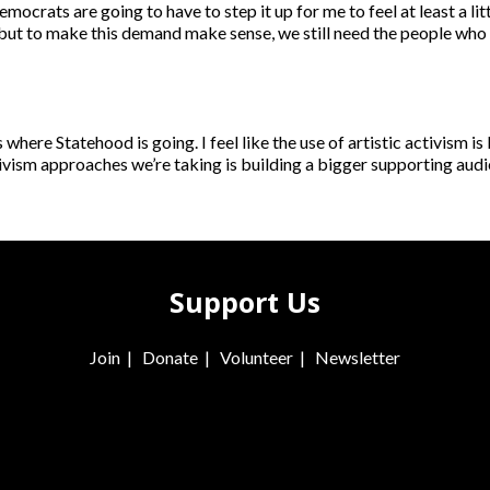
ocrats are going to have to step it up for me to feel at least a lit
, but to make this demand make sense, we still need the people who 
where Statehood is going. I feel like the use of artistic activism i
 activism approaches we’re taking is building a bigger supporting au
Support Us
Join
|
Donate
|
Volunteer
|
Newsletter