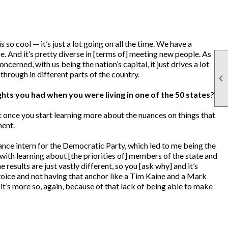
 so cool — it’s just a lot going on all the time. We have a
re. And it’s pretty diverse in [terms of] meeting new people. As
concerned, with us being the nation’s capital, it just drives a lot
through in different parts of the country.

ghts you had when you were living in one of the 50 states?
ut once you start learning more about the nuances on things that
ment.
ance intern for the Democratic Party, which led to me being the
ith learning about [the priorities of] members of the state and
esults are just vastly different, so you [ask why] and it’s
 voice and not having that anchor like a Tim Kaine and a Mark
 it’s more so, again, because of that lack of being able to make