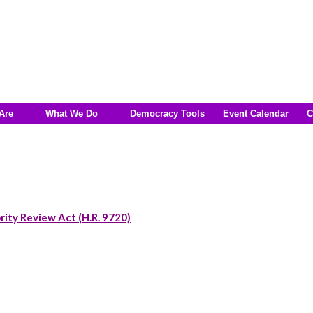
Are
What We Do
Democracy Tools
Event Calendar
C
rity Review Act (H.R. 9720)