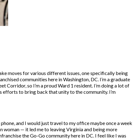
make moves for various different issues, one specifically being
enfranchised communities here in Washington, DC. I’m a graduate
et Corridor, so I’m a proud Ward 1 resident. I’m doing a lot of
s efforts to bring back that unity to the community. I’m
he phone, and I would just travel to my office maybe once a week
n woman — it led me to leaving Virginia and being more
nfranchise the Go-Go community here in DC. I feel like I was