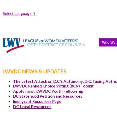
Select Language
▼
Who We 
LWVDC NEWS & UPDATES
The Latest Attack on D.C.'s Autonomy: D.C. Taxing Autho
LWVDC Ranked Choice Voting (RCV) Toolkit
Apply now:
LWVDC Youth Fellowship
DC Statehood Petition and Resource
s
Immigrant Resources Page
DC Local Resources