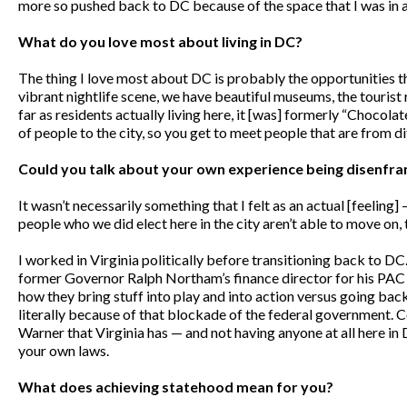
more so pushed back to DC because of the space that I was in 
What do you love most about living in DC?
The thing I love most about DC is probably the opportunities that
vibrant nightlife scene, we have beautiful museums, the tourist r
far as residents actually living here, it [was] formerly “Chocolate 
of people to the city, so you get to meet people that are from d
Could you talk about your own experience being disenfranch
It wasn’t necessarily something that I felt as an actual [feelin
people who we did elect here in the city aren’t able to move on,
I worked in Virginia politically before transitioning back to D
former Governor Ralph Northam’s finance director for his PAC ‘T
how they bring stuff into play and into action versus going bac
literally because of that blockade of the federal government. C
Warner that Virginia has — and not having anyone at all here in 
your own laws.
What does achieving statehood mean for you?