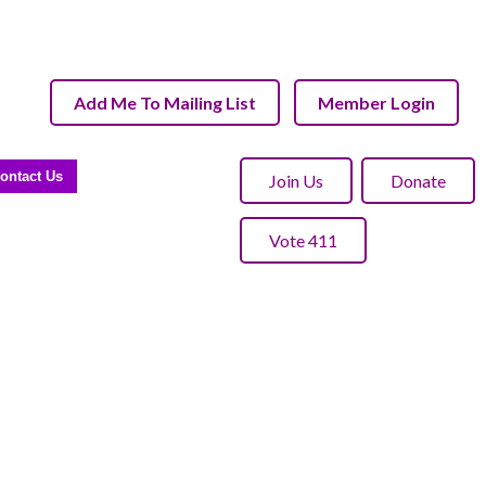
Add Me To Mailing List
Member Login
ontact Us
Join Us
Donate
Vote 411