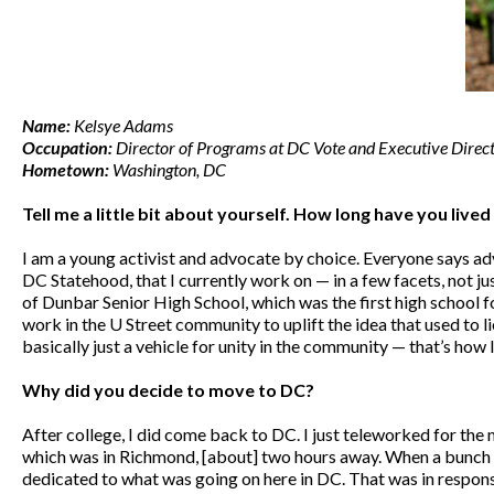
Name:
Kelsye Adams
Occupation:
Director of Programs at DC Vote and Executive Direc
Hometown:
Washington, DC
Tell me a little bit about yourself. How long have you live
I am a young activist and advocate by choice. Everyone says advo
DC Statehood, that I currently work on — in a few facets, not ju
of Dunbar Senior High School, which was the first high school for
work in the U Street community to uplift the idea that used to l
basically just a vehicle for unity in the community — that’s how
Why did you decide to move to DC?
After college, I did come back to DC. I just teleworked for the
which was in Richmond, [about] two hours away. When a bunch o
dedicated to what was going on here in DC. That was in respons