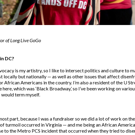
tor of Long Live GoGo
d in DC?
cacy is my artistry, so I like to intersect politics and culture to 
st locally but nationally — as well as other issues that affect dis
 African Americans in the country. I’m also a resident of the U Stre
ie here, which was ‘Black Broadway,’ so I’ve been working on variou
 I would term myself.
 most part, because I was a fundraiser so we did a lot of work on t
f turmoil occurred in Virginia — and me being an African America
e to the Metro PCS incident that occurred when they tried to dise