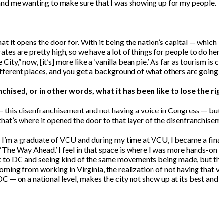
and me wanting to make sure that I was showing up for my people.
 it opens the door for. With it being the nation’s capital — which is
ates are pretty high, so we have a lot of things for people to do he
City,” now, [it’s] more like a ‘vanilla bean pie.’ As far as tourism is 
ifferent places, and you get a background of what others are going 
ised, or in other words, what it has been like to lose the ri
g] — this disenfranchisement and not having a voice in Congress — b
 that’s where it opened the door to that layer of the disenfranchise
C. I’m a graduate of VCU and during my time at VCU, I became a fin
he Way Ahead.’ I feel in that space is where I was more hands-on w
k to DC and seeing kind of the same movements being made, but the r
oming from working in Virginia, the realization of not having that
DC — on a national level, makes the city not show up at its best and