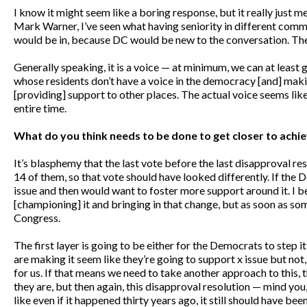
I know it might seem like a boring response, but it really just m
Mark Warner, I’ve seen what having seniority in different commit
would be in, because DC would be new to the conversation. The
Generally speaking, it is a voice — at minimum, we can at least ge
whose residents don’t have a voice in the democracy [and] makin
[providing] support to other places. The actual voice seems like
entire time.
What do you think needs to be done to get closer to ach
It’s blasphemy that the last vote before the last disapproval 
14 of them, so that vote should have looked differently. If the D
issue and then would want to foster more support around it. I beli
[championing] it and bringing in that change, but as soon as some
Congress.
The first layer is going to be either for the Democrats to step
are making it seem like they’re going to support x issue but not,
for us. If that means we need to take another approach to this,
they are, but then again, this disapproval resolution — mind you, 
like even if it happened thirty years ago, it still should have b