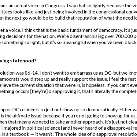
eans an actual voice in Congress. I say that so lightly because the vo
tees looks like, and just being involved in the congressional conver
n the next go would be to build that reputation of what the need 
t a voice. I think that is the basic fundament of democracy. It’s jus
g decisions for the nation. We’re disenfranchising over 700,000 pe
 something so light, but it’s so meaningful when you’ve been blocke
ieving statehood?
resolution was 86-14. I don’t want to embarrass us as DC, but we 
emocrats would step up and really support the issue, I feel the rest
eve the current situation that we’re in, is hopeless. If you can’t ev
thing occurs [they’re] disapproving it, that’s literally the complet
 it up or DC residents to just not show up so democratically. Eithe
 is the ultimate issue, because if you’re not going to show up for us
 then that means we need to take another approach. It’s just not c
I majored in political science [and] never heard of a disapproval reso
een in a textbook — it wasn’t! The whole idea of disapproval resolut