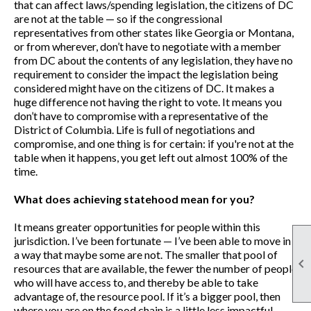
that can affect laws/spending legislation, the citizens of DC
are not at the table — so if the congressional
representatives from other states like Georgia or Montana,
or from wherever, don’t have to negotiate with a member
from DC about the contents of any legislation, they have no
requirement to consider the impact the legislation being
considered might have on the citizens of DC. It makes a
huge difference not having the right to vote. It means you
don’t have to compromise with a representative of the
District of Columbia. Life is full of negotiations and
compromise, and one thing is for certain: if you're not at the
table when it happens, you get left out almost 100% of the
time.
What does achieving statehood mean for you?
It means greater opportunities for people within this
jurisdiction. I’ve been fortunate — I’ve been able to move in
a way that maybe some are not. The smaller that pool of

resources that are available, the fewer the number of people
who will have access to, and thereby be able to take
advantage of, the resource pool. If it’s a bigger pool, then
where you are on the food chain is a little less impactful —