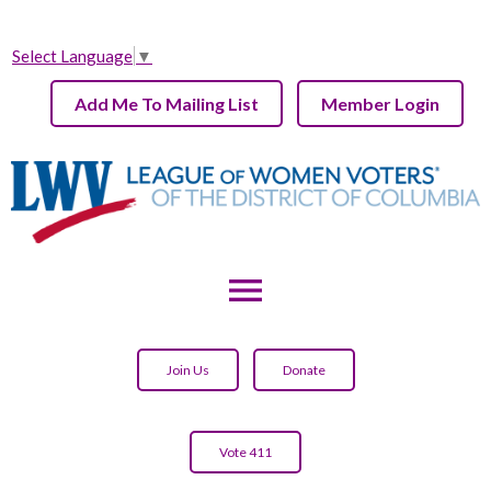
Select Language
▼
Add Me To Mailing List
Member Login
menu
Join Us
Donate
Vote 411