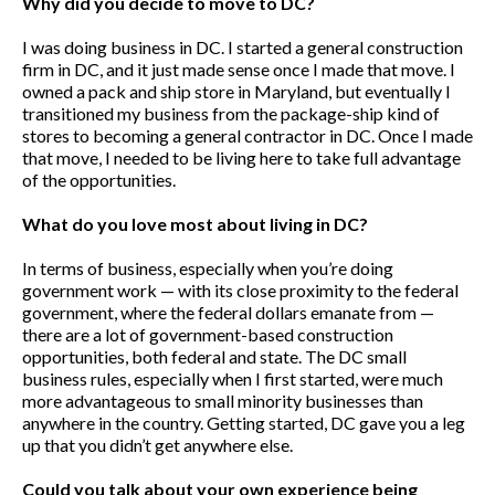
Why did you decide to move to DC?
I was doing business in DC. I started a general construction
firm in DC, and it just made sense once I made that move. I
owned a pack and ship store in Maryland, but eventually I
transitioned my business from the package-ship kind of
stores to becoming a general contractor in DC. Once I made
that move, I needed to be living here to take full advantage
of the opportunities.
What do you love most about living in DC?
In terms of business, especially when you’re doing
government work — with its close proximity to the federal
government, where the federal dollars emanate from —
there are a lot of government-based construction
opportunities, both federal and state. The DC small
business rules, especially when I first started, were much
more advantageous to small minority businesses than
anywhere in the country. Getting started, DC gave you a leg
up that you didn’t get anywhere else.
Could you talk about your own experience being