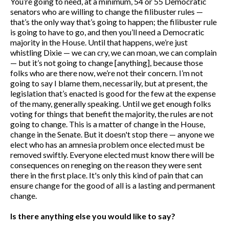
You’re going to need, at a minimum, 54 or 55 Democratic
senators who are willing to change the filibuster rules —
that’s the only way that’s going to happen; the filibuster rule
is going to have to go, and then you’ll need a Democratic
majority in the House. Until that happens, we’re just
whistling Dixie — we can cry, we can moan, we can complain
— but it’s not going to change [anything], because those
folks who are there now, we’re not their concern. I’m not
going to say I blame them, necessarily, but at present, the
legislation that’s enacted is good for the few at the expense
of the many, generally speaking. Until we get enough folks
voting for things that benefit the majority, the rules are not
going to change. This is a matter of change in the House,
change in the Senate. But it doesn't stop there — anyone we
elect who has an amnesia problem once elected must be
removed swiftly. Everyone elected must know there will be
consequences on reneging on the reason they were sent
there in the first place. It's only this kind of pain that can
ensure change for the good of all is a lasting and permanent
change.
Is there anything else you would like to say?