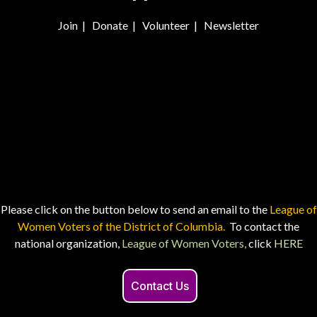
Join
|
Donate
|
Volunteer
|
Newsletter
Please click on the button below to send an email to the
League of
Women Voters of the District of Columbia.
To contact the
national organization,
League of Women Voters,
click
HERE
Contact Us