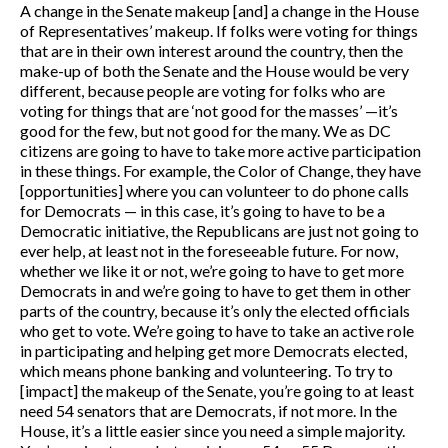
A change in the Senate makeup [and] a change in the House
of Representatives’ makeup. If folks were voting for things
that are in their own interest around the country, then the
make-up of both the Senate and the House would be very
different, because people are voting for folks who are
voting for things that are ‘not good for the masses’ —it’s
good for the few, but not good for the many. We as DC
citizens are going to have to take more active participation
in these things. For example, the Color of Change, they have
[opportunities] where you can volunteer to do phone calls
for Democrats — in this case, it’s going to have to be a
Democratic initiative, the Republicans are just not going to
ever help, at least not in the foreseeable future. For now,
whether we like it or not, we’re going to have to get more
Democrats in and we’re going to have to get them in other
parts of the country, because it’s only the elected officials
who get to vote. We’re going to have to take an active role
in participating and helping get more Democrats elected,
which means phone banking and volunteering. To try to
[impact] the makeup of the Senate, you’re going to at least
need 54 senators that are Democrats, if not more. In the
House, it’s a little easier since you need a simple majority.