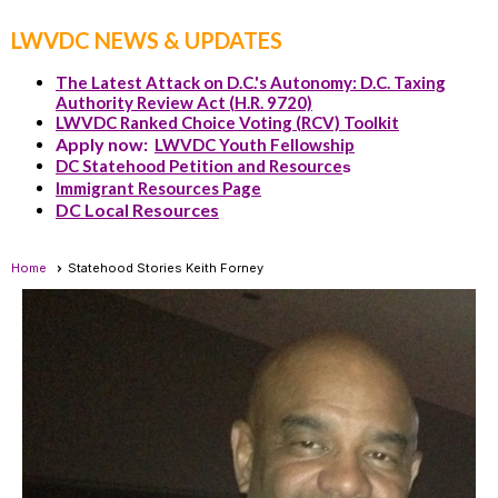
LWVDC NEWS & UPDATES
The Latest Attack on D.C.'s Autonomy: D.C. Taxing
Authority Review Act (H.R. 9720)
LWVDC Ranked Choice Voting (RCV) Toolkit
Apply now:
LWVDC Youth Fellowship
DC Statehood Petition and Resource
s
Immigrant Resources Page
DC Local Resources
Home
Statehood Stories Keith Forney