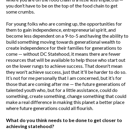
you don’t have to be on the top of the food chain to get
some crumbs.
For young folks who are coming up, the opportunities for
them to gain independence, entrepreneurial spirit, and
become less dependent on a 9-to-5 and having the ability to
build something moving towards generational wealth to
create independence for their families for generations to
come — without DC Statehood, it means there are fewer
resources that will be available to help those who start out
on the lower rungs to achieve success. That doesn't mean
they won't achieve success, just that it'll be harder to do so.
It’s not for me personally that I am concerned, but it’s for
those that are coming after me — the future generations of
talented youth who, but for a little assistance, could do
something, create something, change something that could
make a real difference in making this planet a better place
where future generations could all flourish.
What do you think needs to be done to get closer to
achieving statehood?