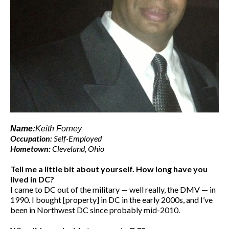
Name:
Keith Forney
Occupation:
Self-Employed
Hometown:
Cleveland, Ohio
Tell me a little bit about yourself. How long have you
lived in DC?
I came to DC out of the military — well really, the DMV — in
1990. I bought [property] in DC in the early 2000s, and I’ve
been in Northwest DC since probably mid-2010.