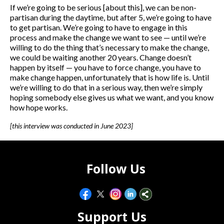
If we’re going to be serious [about this], we can be non-
partisan during the daytime, but after 5, we’re going to have
to get partisan. We’re going to have to engage in this
process and make the change we want to see — until we’re
willing to do the thing that’s necessary to make the change,
we could be waiting another 20 years. Change doesn’t
happen by itself — you have to force change, you have to
make change happen, unfortunately that is how life is. Until
we’re willing to do that in a serious way, then we’re simply
hoping somebody else gives us what we want, and you know
how hope works.
[this interview was conducted in June 2023]
Follow Us
Support Us