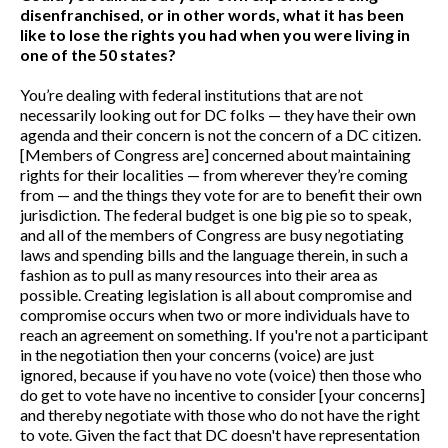
disenfranchised, or in other words, what it has been
like to lose the rights you had when you were living in
one of the 50 states?
You’re dealing with federal institutions that are not
necessarily looking out for DC folks — they have their own
agenda and their concern is not the concern of a DC citizen.
[Members of Congress are] concerned about maintaining
rights for their localities — from wherever they’re coming
from — and the things they vote for are to benefit their own
jurisdiction. The federal budget is one big pie so to speak,
and all of the members of Congress are busy negotiating
laws and spending bills and the language therein, in such a
fashion as to pull as many resources into their area as
possible. Creating legislation is all about compromise and
compromise occurs when two or more individuals have to
reach an agreement on something. If you're not a participant
in the negotiation then your concerns (voice) are just
ignored, because if you have no vote (voice) then those who
do get to vote have no incentive to consider [your concerns]
and thereby negotiate with those who do not have the right
to vote. Given the fact that DC doesn't have representation