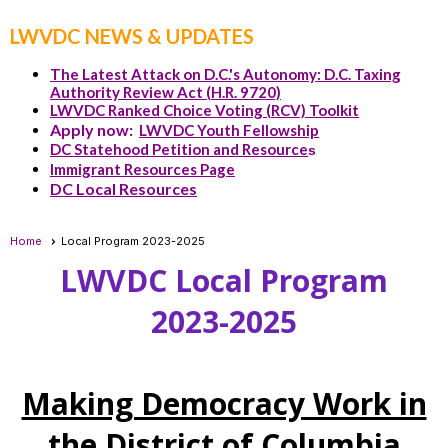
LWVDC NEWS & UPDATES
The Latest Attack on D.C.'s Autonomy: D.C. Taxing
Authority Review Act (H.R. 9720)
LWVDC Ranked Choice Voting (RCV) Toolkit
Apply now:
LWVDC Youth Fellowship
DC Statehood Petition and Resource
s
Immigrant Resources Page
DC Local Resources
Home
Local Program 2023-2025
LWVDC Local Program
2023-2025
Making Democracy Work in
the District of Columbia