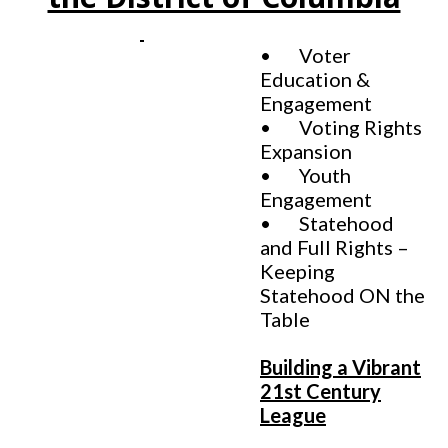
• Voter
Education &
Engagement
• Voting Rights
Expansion
• Youth
Engagement
• Statehood
and Full Rights –
Keeping
Statehood ON the
Table
Building a Vibrant
21st Century
League