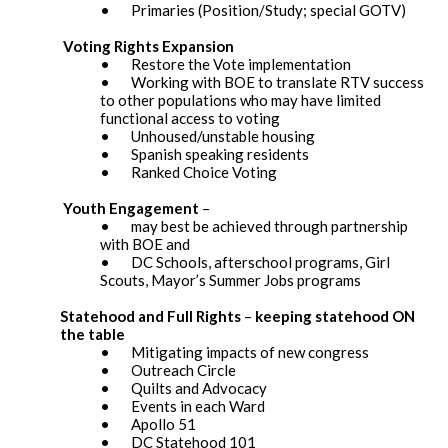
• Primaries (Position/Study; special GOTV)
Voting Rights Expansion
• Restore the Vote implementation
• Working with BOE to translate RTV success
to other populations who may have limited
functional access to voting
• Unhoused/unstable housing
• Spanish speaking residents
• Ranked Choice Voting
Youth Engagement
–
• may best be achieved through partnership
with BOE and
• DC Schools, afterschool programs, Girl
Scouts, Mayor’s Summer Jobs programs
Statehood and Full Rights
–
keeping statehood ON
the table
• Mitigating impacts of new congress
• Outreach Circle
• Quilts and Advocacy
• Events in each Ward
• Apollo 51
• DC Statehood 101