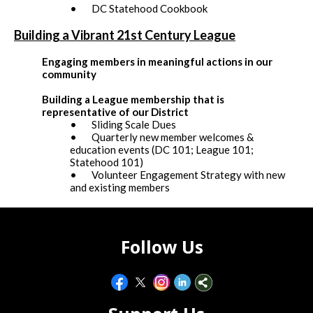
• DC Statehood Cookbook
Building a Vibrant 21st Century League
Engaging members in meaningful actions in our
community
Building a League membership that is
representative of our District
• Sliding Scale Dues
• Quarterly new member welcomes &
education events (DC 101; League 101;
Statehood 101)
• Volunteer Engagement Strategy with new
and existing members
Follow Us