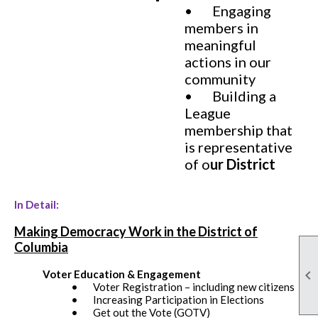
• Engaging
members in
meaningful
actions in our
community
• Building a
League
membership that
is representative
of o
ur District
In Detail:
Making Democracy Work in the District of
Columbia

Voter Education & Engagement
• Voter Registration – including new citizens
• Increasing Participation in Elections
• Get out the Vote (GOTV)