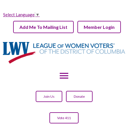
Select Language
▼
Add Me To Mailing List
Member Login
menu
Join Us
Donate
Vote 411