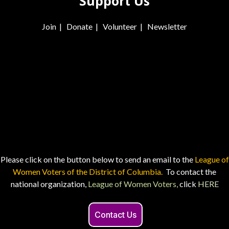
Support Us
Join
|
Donate
|
Volunteer
|
Newsletter
Please click on the button below to send an email to the
League of
Women Voters of the District of Columbia.
To contact the
national organization,
League of Women Voters,
click
HERE
Contact Us