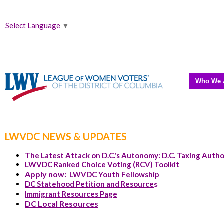
Select Language
▼
Who We 
LWVDC NEWS & UPDATES
The Latest Attack on D.C.'s Autonomy: D.C. Taxing Autho
LWVDC Ranked Choice Voting (RCV) Toolkit
Apply now:
LWVDC Youth Fellowship
DC Statehood Petition and Resource
s
Immigrant Resources Page
DC Local Resources