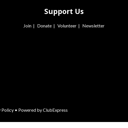
Support Us
Join
|
Donate
|
Volunteer
|
Newsletter
 Policy
• Powered by
ClubExpress