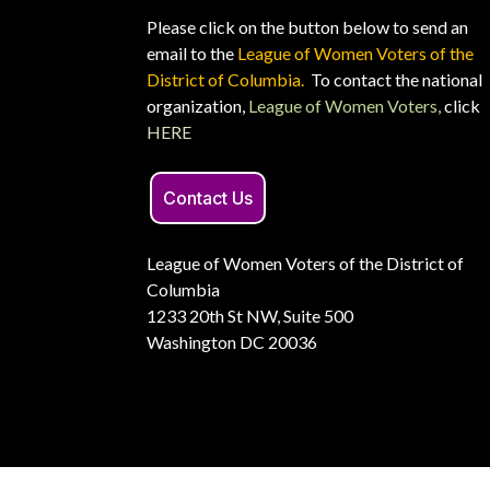
Please click on the button below to send an
email to the
League of Women Voters of the
District of Columbia.
To contact the national
organization,
League of Women Voters,
click
HERE
Contact Us
League of Women Voters of the District of
Columbia
1233 20th St NW, Suite 500
Washington DC 20036