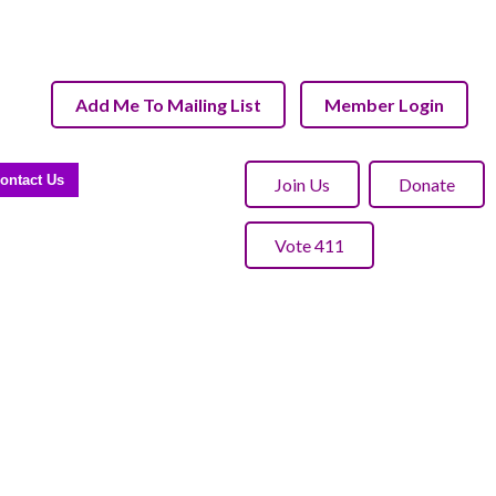
Add Me To Mailing List
Member Login
ontact Us
Join Us
Donate
Vote 411