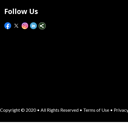
Follow Us
Copyright © 2020 • All Rights Reserved •
Terms of Use
•
Privacy