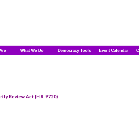
Are
What We Do
Democracy Tools
Event Calendar
C
rity Review Act (H.R. 9720)