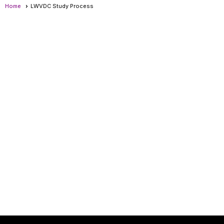
Home
LWVDC Study Process