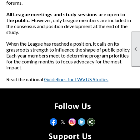
forums.
All League meetings and study sessions are open to
the public.
However, only League members are included in
the consensus and position development at the end of the
study.
When the League has reached a position, it calls on its

grassroots strength to influence the shape of public policy.
Each year members meet to determine program priorities
for the coming months to focus advocacy for the most
impact.
Read the national
Guidelines for LWVUS Studies
.
Follow Us
Support Us