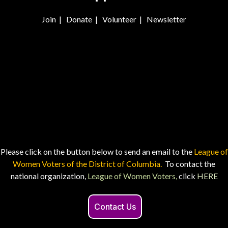
Join
|
Donate
|
Volunteer
|
Newsletter
Please click on the button below to send an email to the
League of
Women Voters of the District of Columbia.
To contact the
national organization,
League of Women Voters,
click
HERE
Contact Us