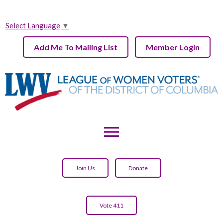
Select Language
▼
Add Me To Mailing List
Member Login
menu
Join Us
Donate
Vote 411