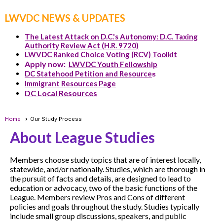
LWVDC NEWS & UPDATES
The Latest Attack on D.C.'s Autonomy: D.C. Taxing
Authority Review Act (H.R. 9720)
LWVDC Ranked Choice Voting (RCV) Toolkit
Apply now:
LWVDC Youth Fellowship
DC Statehood Petition and Resource
s
Immigrant Resources Page
DC Local Resources
Home
Our Study Process
About League Studies
Members choose study topics that are of interest locally,
statewide, and/or nationally. Studies, which are thorough in
the pursuit of facts and details, are designed to lead to
education or advocacy, two of the basic functions of the
League. Members review Pros and Cons of different
policies and goals throughout the study. Studies typically
include small group discussions, speakers, and public